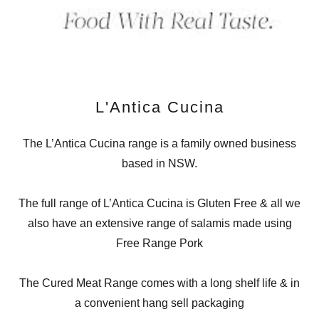
L'Antica Cucina
The L’Antica Cucina range is a family owned business
based in NSW.
The full range of L’Antica Cucina is Gluten Free & all we
also have an extensive range of salamis made using
Free Range Pork
The Cured Meat Range comes with a long shelf life & in
a convenient hang sell packaging