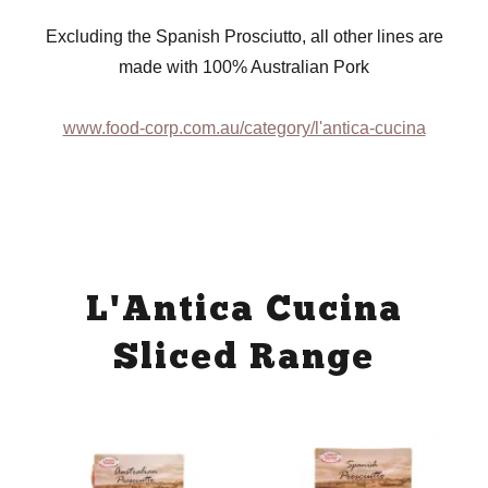
Excluding the Spanish Prosciutto, all other lines are
made with 100% Australian Pork
www.food-corp.com.au/category/l'antica-cucina
L'Antica Cucina
Sliced Range